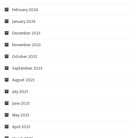
February 2024
January 2024
December 2023
November 2023
October 2023
September 2023
August 2023
July 2023
June 2023
May 2023
April 2023