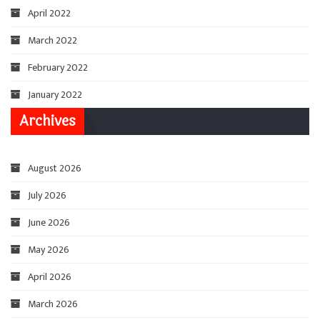
April 2022
March 2022
February 2022
January 2022
Archives
August 2026
July 2026
June 2026
May 2026
April 2026
March 2026