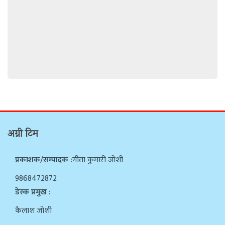
अग्नी टिम
प्रकाशक/सम्पादक :
गीता कुमारी जोशी
9868472872
डेस्क प्रमुख :
कैलाश जोशी