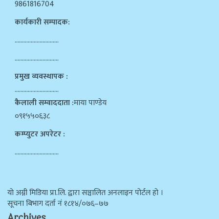
9861816704
कार्यकारी सम्पादक:
…………………………
…………………………
प्रमुख व्यवस्थापक :
…………………………
कैलाली सम्वाददाता :
माया पाण्डेय
०९१५५०६३८
कम्प्युटर अपरेटर :
…………………………
याे अग्नी मिडिया प्रा.लि. द्वारा सञ्चालित अनलाइन पोर्टल हो ।
सूचना बिभाग दर्ता न‌ं १८१४/०७६–७७
Archives