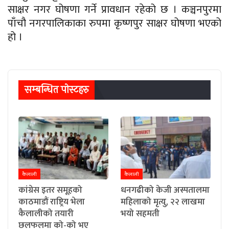
साक्षर नगर घोषणा गर्ने प्रावधान रहेको छ । कञ्चनपुरमा
पाँचौ नगरपालिकाका रुपमा कृष्णपुर साक्षर घोषणा भएको
हो ।
सम्बन्धित पाेस्टहरु
कैलाली
कैलाली
कांग्रेस इतर समूहको
धनगढीको केजी अस्पतालमा
काठमाडौं राष्ट्रिय भेला
महिलाको मृत्यु, २२ लाखमा
कैलालीको तयारी
भयो सहमती
छलफलमा को-को भए