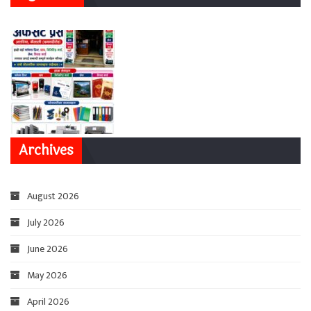
Archives
August 2026
July 2026
June 2026
May 2026
April 2026