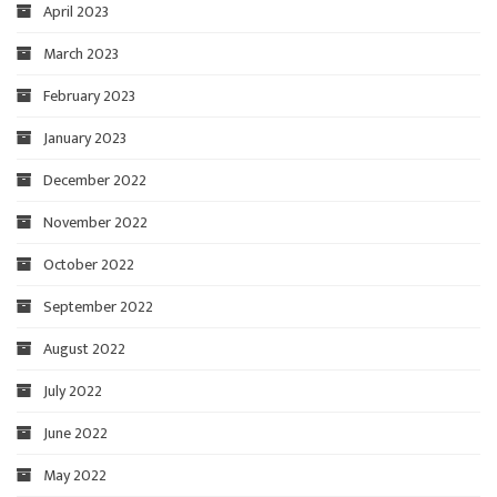
April 2023
March 2023
February 2023
January 2023
December 2022
November 2022
October 2022
September 2022
August 2022
July 2022
June 2022
May 2022