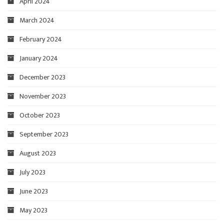
April 2024
March 2024
February 2024
January 2024
December 2023
November 2023
October 2023
September 2023
August 2023
July 2023
June 2023
May 2023