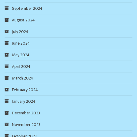
September 2024
August 2024
July 2024
June 2024
May 2024
April 2024
March 2024
February 2024
January 2024
December 2023
November 2023
October 2023