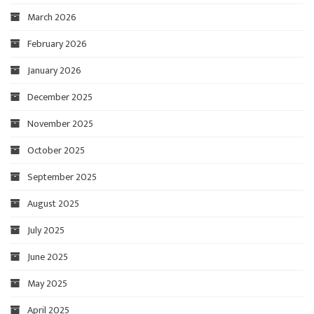
March 2026
February 2026
January 2026
December 2025
November 2025
October 2025
September 2025
August 2025
July 2025
June 2025
May 2025
April 2025