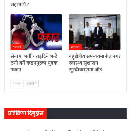
सहभागि ?
कैलाली
कैलाली
सेनामा भर्ती गराइदिने भन्दै
बहुक्षेत्रीय समन्वयमार्फत नगर
ठगी गर्ने कञ्चनपुरका युवक
स्वास्थ्य सुशासन
पक्राउ
सुदृढीकरणमा जोड
PREV
NEXT
प्रतिक्रिया दिनुहोस