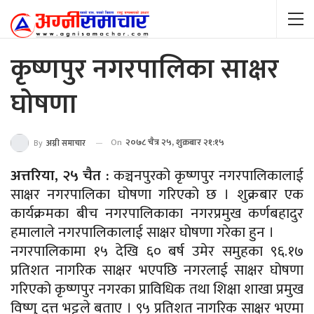
कृष्णपुर नगरपालिका साक्षर
घोषणा
On
२०७८ चैत्र २५, शुक्रबार २१:१५
By
अग्नी समाचार
अत्तरिया, २५ चैत :
कञ्चनपुरको कृष्णपुर नगरपालिकालाई
साक्षर नगरपालिका घोषणा गरिएको छ । शुक्रबार एक
कार्यक्रमका बीच नगरपालिकाका नगरप्रमुख कर्णबहादुर
हमालाले नगरपालिकालाई साक्षर घोषणा गरेका हुन ।
नगरपालिकामा १५ देखि ६० बर्ष उमेर समुहका ९६.१७
प्रतिशत नागरिक साक्षर भएपछि नगरलाई साक्षर घोषणा
गरिएको कृष्णपुर नगरका प्राविधिक तथा शिक्षा शाखा प्रमुख
विष्णु दत्त भट्टले बताए । ९५ प्रतिशत नागरिक साक्षर भएमा