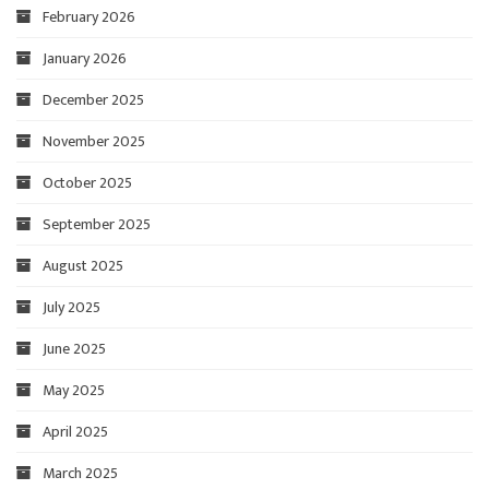
February 2026
January 2026
December 2025
November 2025
October 2025
September 2025
August 2025
July 2025
June 2025
May 2025
April 2025
March 2025