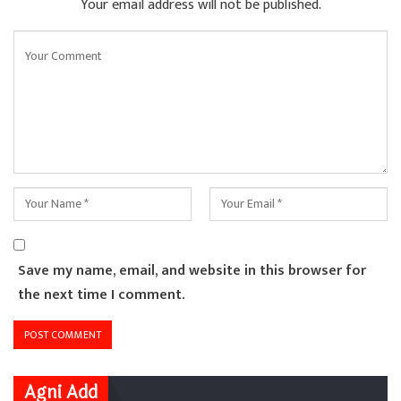
Your email address will not be published.
Save my name, email, and website in this browser for
the next time I comment.
Agni Add