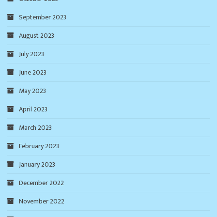
September 2023
August 2023
July 2023
June 2023
May 2023
April 2023
March 2023
February 2023
January 2023
December 2022
November 2022