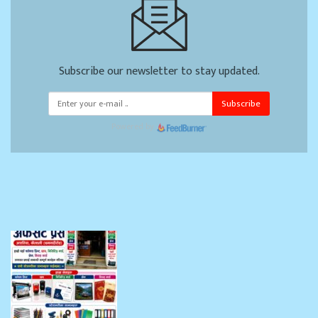
Subscribe our newsletter to stay updated.
Subscribe
Powered by