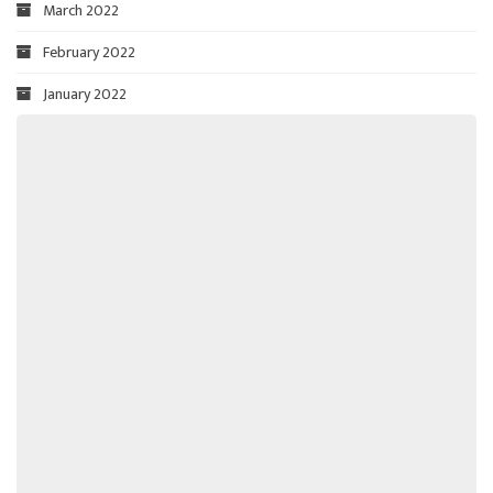
March 2022
February 2022
January 2022