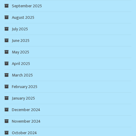
September 2025
August 2025
July 2025
June 2025
May 2025
April 2025
March 2025
February 2025
January 2025
December 2024
November 2024
October 2024