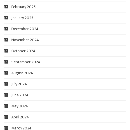
February 2025
January 2025
December 2024
November 2024
October 2024
September 2024
August 2024
July 2024
June 2024
May 2024
April 2024
March 2024