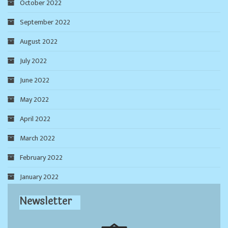
October 2022
September 2022
August 2022
July 2022
June 2022
May 2022
April 2022
March 2022
February 2022
January 2022
Newsletter