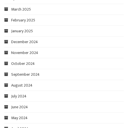
March 2025
February 2025
January 2025
December 2024
November 2024
October 2024
September 2024
August 2024
July 2024
June 2024
May 2024