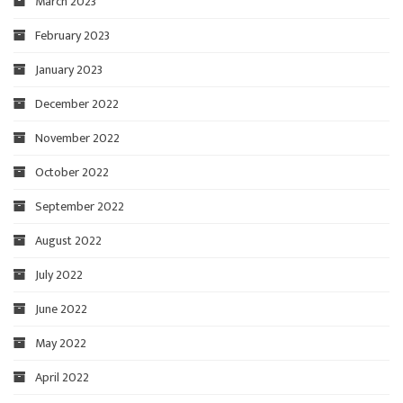
March 2023
February 2023
January 2023
December 2022
November 2022
October 2022
September 2022
August 2022
July 2022
June 2022
May 2022
April 2022