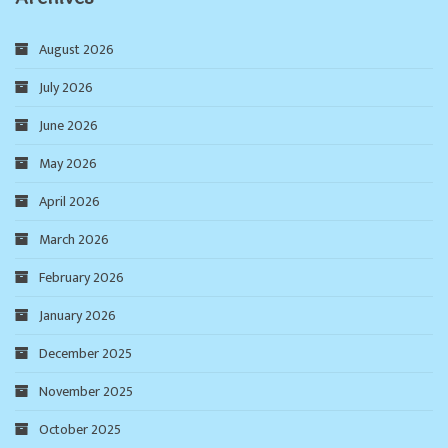
August 2026
July 2026
June 2026
May 2026
April 2026
March 2026
February 2026
January 2026
December 2025
November 2025
October 2025