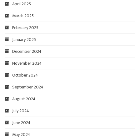
April 2025
March 2025
February 2025
January 2025
December 2024
November 2024
October 2024
September 2024
August 2024
July 2024
June 2024
May 2024