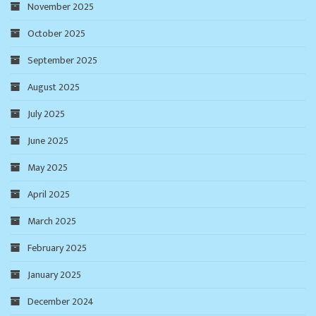
November 2025
October 2025
September 2025
August 2025
July 2025
June 2025
May 2025
April 2025
March 2025
February 2025
January 2025
December 2024