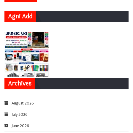
Agni Add
Archives
August 2026
July 2026
June 2026