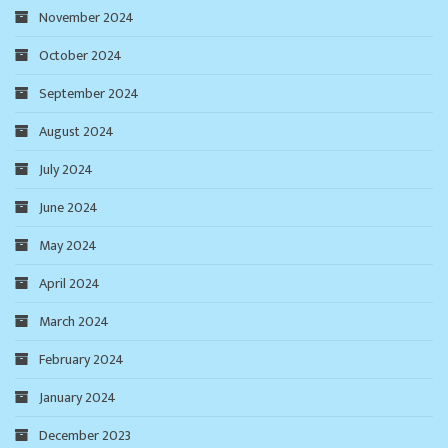
November 2024
October 2024
September 2024
August 2024
July 2024
June 2024
May 2024
April 2024
March 2024
February 2024
January 2024
December 2023