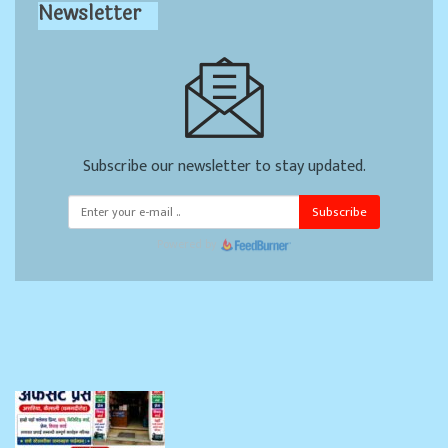
Newsletter
Subscribe our newsletter to stay updated.
Subscribe
Powered by