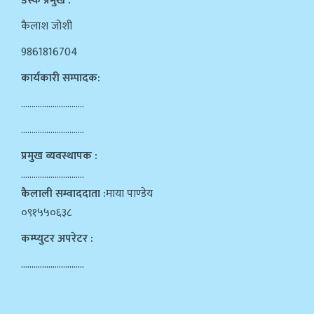
डेस्क प्रमुख :
कैलाश जोशी
9861816704
कार्यकारी सम्पादक:
…………………………
…………………………
प्रमुख व्यवस्थापक :
…………………………
कैलाली सम्वाददाता :
माया पाण्डेय
०९१५५०६३८
कम्प्युटर अपरेटर :
…………………………