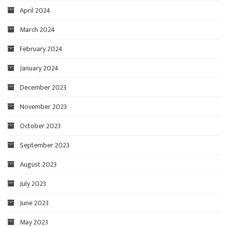
April 2024
March 2024
February 2024
January 2024
December 2023
November 2023
October 2023
September 2023
August 2023
July 2023
June 2023
May 2023