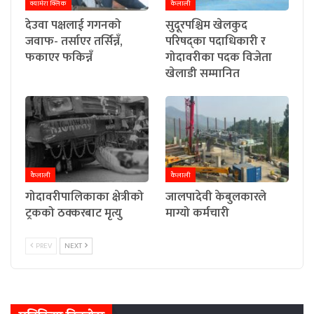
क्यामेरा क्लिक
कैलाली
देउवा पक्षलाई गगनको
सुदूरपश्चिम खेलकुद
जवाफ- तर्साएर तर्सिन्नँ,
परिषद्का पदाधिकारी र
फकाएर फकिन्नँ
गोदावरीका पदक विजेता
खेलाडी सम्मानित
कैलाली
कैलाली
गोदावरीपालिकाका क्षेत्रीको
जालपादेवी केबुलकारले
ट्रकको ठक्करबाट मृत्यु
माग्यो कर्मचारी
PREV
NEXT