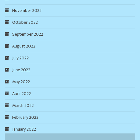
November 2022
October 2022
September 2022
August 2022
July 2022
June 2022
May 2022
April 2022
March 2022
February 2022
January 2022