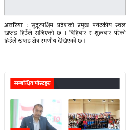
अत्तरिया :
सुदूरपश्चिम प्रदेशको प्रमुख पर्यटकीय स्थल
खप्तड हिउँले सजिएको छ । बिहिबार र शुक्रबार परेको
हिउँले खप्तड क्षेत्र रमणीय देखिएको छ ।
सम्बन्धित पाेस्टहरु