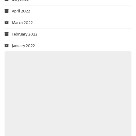
April 2022
March 2022
February 2022
January 2022