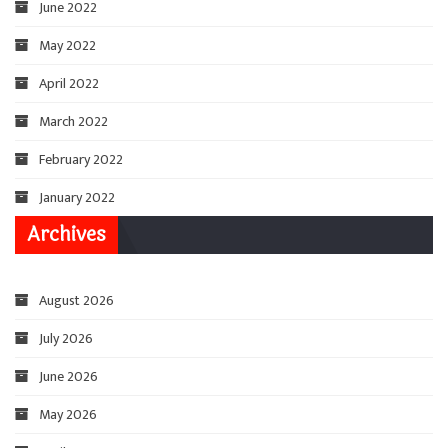
June 2022
May 2022
April 2022
March 2022
February 2022
January 2022
Archives
August 2026
July 2026
June 2026
May 2026