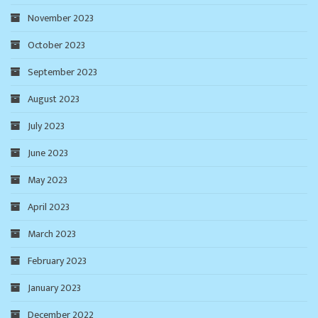
November 2023
October 2023
September 2023
August 2023
July 2023
June 2023
May 2023
April 2023
March 2023
February 2023
January 2023
December 2022