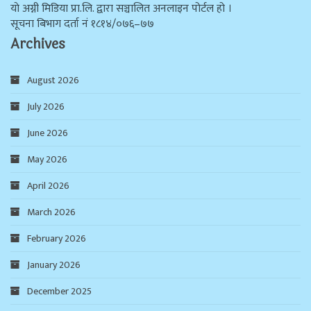
याे अग्नी मिडिया प्रा.लि. द्वारा सञ्चालित अनलाइन पोर्टल हो ।
सूचना बिभाग दर्ता न‌ं १८१४/०७६–७७
Archives
August 2026
July 2026
June 2026
May 2026
April 2026
March 2026
February 2026
January 2026
December 2025