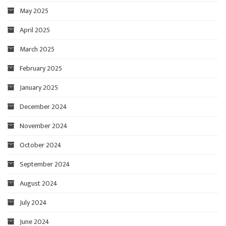
May 2025
April 2025
March 2025
February 2025
January 2025
December 2024
November 2024
October 2024
September 2024
August 2024
July 2024
June 2024