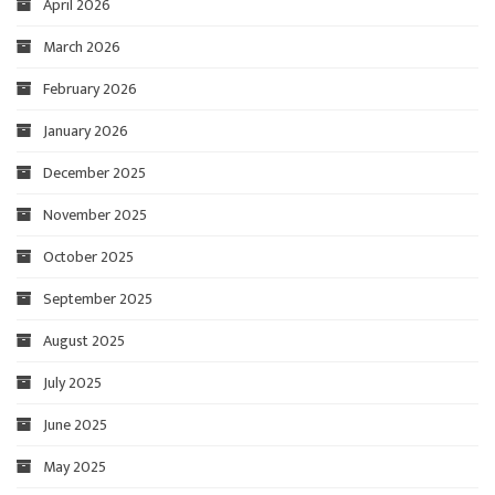
April 2026
March 2026
February 2026
January 2026
December 2025
November 2025
October 2025
September 2025
August 2025
July 2025
June 2025
May 2025