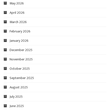
May 2026
April 2026
March 2026
February 2026
January 2026
December 2025
November 2025
October 2025
September 2025
August 2025
July 2025
June 2025