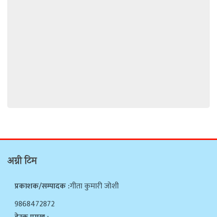
अग्नी टिम
प्रकाशक/सम्पादक :
गीता कुमारी जोशी
9868472872