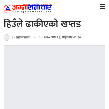
हिउँले ढाकीएको खप्तड
On
२०७८ माघ २३, आईतवार ०९:२०
By
अग्नी समाचार