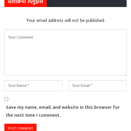
प्रतिक्रिया दिनुहोस
Your email address will not be published.
Save my name, email, and website in this browser for
the next time I comment.