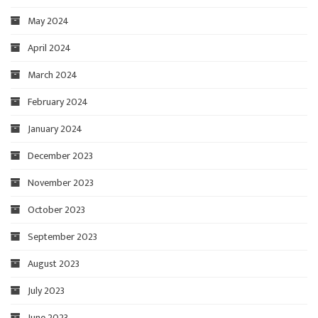
May 2024
April 2024
March 2024
February 2024
January 2024
December 2023
November 2023
October 2023
September 2023
August 2023
July 2023
June 2023