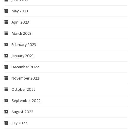
May 2023
April 2023
March 2023
February 2023
January 2023
December 2022
November 2022
October 2022
September 2022
August 2022
July 2022