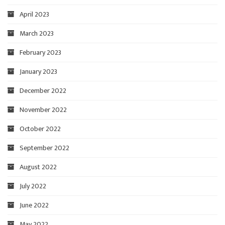
April 2023
March 2023
February 2023
January 2023
December 2022
November 2022
October 2022
September 2022
August 2022
July 2022
June 2022
May 2022