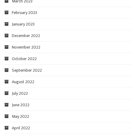
March 2023
February 2023
January 2023
December 2022
November 2022
October 2022
September 2022
August 2022
July 2022
June 2022
May 2022
April 2022