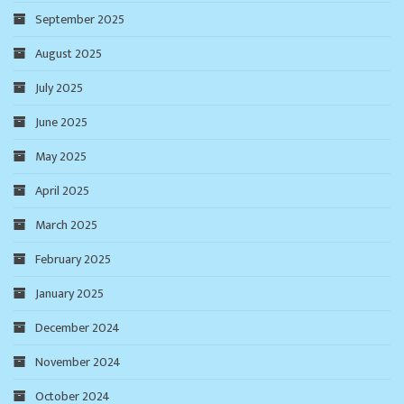
September 2025
August 2025
July 2025
June 2025
May 2025
April 2025
March 2025
February 2025
January 2025
December 2024
November 2024
October 2024