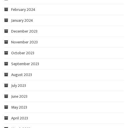
February 2024
January 2024
December 2023
November 2023
October 2023
September 2023
August 2023
July 2023
June 2023
May 2023
April 2023