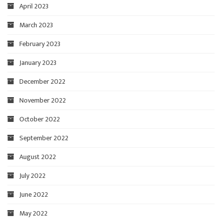
April 2023
March 2023
February 2023
January 2023
December 2022
November 2022
October 2022
September 2022
August 2022
July 2022
June 2022
May 2022