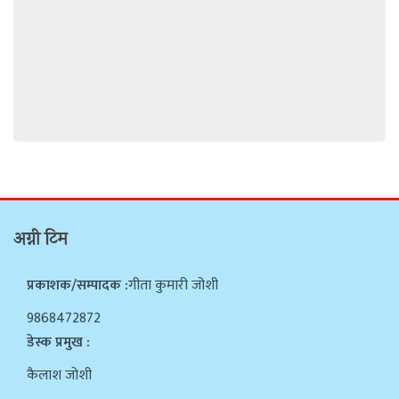
अग्नी टिम
प्रकाशक/सम्पादक :
गीता कुमारी जोशी
9868472872
डेस्क प्रमुख :
कैलाश जोशी