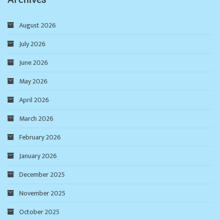
August 2026
July 2026
June 2026
May 2026
April 2026
March 2026
February 2026
January 2026
December 2025
November 2025
October 2025