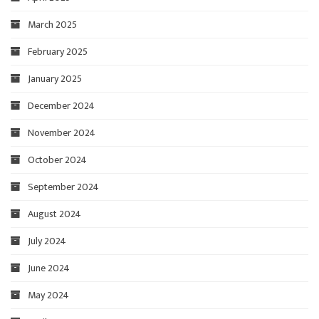
March 2025
February 2025
January 2025
December 2024
November 2024
October 2024
September 2024
August 2024
July 2024
June 2024
May 2024