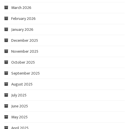
March 2026
February 2026
January 2026
December 2025
November 2025
October 2025
September 2025
August 2025
July 2025
June 2025
May 2025
April 2025