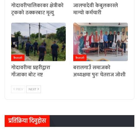
गोदावरीपालिकाका क्षेत्रीको
जालपादेवी केबुलकारले
ट्रकको ठक्करबाट मृत्यु
माग्यो कर्मचारी
कैलाली
कैलाली
गोदावरीमा प्रहरीद्वारा
बरालगाउँ समाजको
गाँजाका बोट नष्ट
अध्यक्षमा पुनः चेतराज जोशी
PREV
NEXT
प्रतिक्रिया दिनुहोस