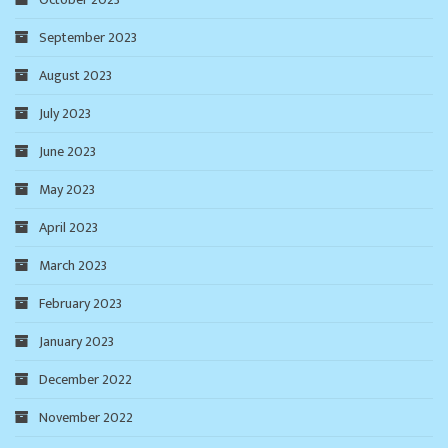
September 2023
August 2023
July 2023
June 2023
May 2023
April 2023
March 2023
February 2023
January 2023
December 2022
November 2022