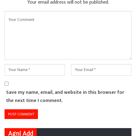
Your email address will not be published.
Save my name, email, and website in this browser for
the next time I comment.
Agni Add