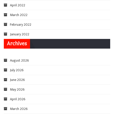
April 2022
March 2022
February 2022
January 2022
Archives
August 2026
July 2026
June 2026
May 2026
April 2026
March 2026