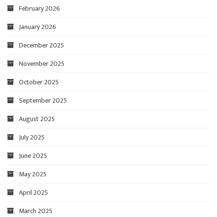
February 2026
January 2026
December 2025
November 2025
October 2025
September 2025
August 2025
July 2025
June 2025
May 2025
April 2025
March 2025