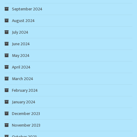
September 2024
August 2024
July 2024
June 2024
May 2024
April 2024
March 2024
February 2024
January 2024
December 2023
November 2023
October 2023