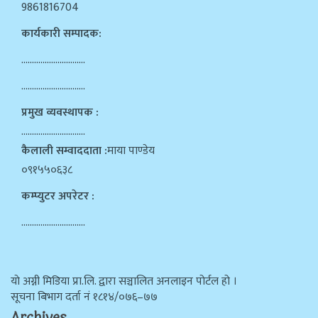
9861816704
कार्यकारी सम्पादक:
…………………………
…………………………
प्रमुख व्यवस्थापक :
…………………………
कैलाली सम्वाददाता :
माया पाण्डेय
०९१५५०६३८
कम्प्युटर अपरेटर :
…………………………
याे अग्नी मिडिया प्रा.लि. द्वारा सञ्चालित अनलाइन पोर्टल हो ।
सूचना बिभाग दर्ता न‌ं १८१४/०७६–७७
Archives