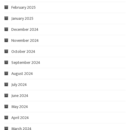
February 2025
January 2025
December 2024
November 2024
October 2024
September 2024
August 2024
July 2024
June 2024
May 2024
April 2024
March 2024