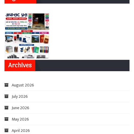
Archives
August 2026
July 2026
June 2026
May 2026
April 2026