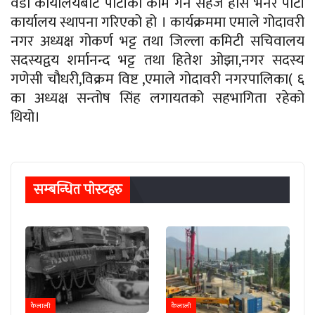
वडा कार्यालयबाट पार्टीका काम गर्न सहज होस भनेर पार्टी
कार्यालय स्थापना गरिएको हो । कार्यक्रममा एमाले गोदावरी
नगर अध्यक्ष गोकर्ण भट्ट तथा जिल्ला कमिटी सचिवालय
सदस्यद्वय शर्मानन्द भट्ट तथा हितेश ओझा,नगर सदस्य
गणेसी चौधरी,विक्रम विष्ट ,एमाले गोदावरी नगरपालिका( ६
का अध्यक्ष सन्तोष सिंह लगायतको सहभागिता रहेको
थियो।
सम्बन्धित पाेस्टहरु
कैलाली
कैलाली