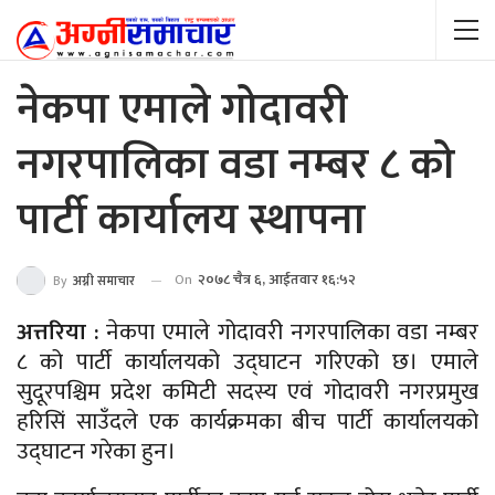
नेकपा एमाले गोदावरी
नगरपालिका वडा नम्बर ८ को
पार्टी कार्यालय स्थापना
On
२०७८ चैत्र ६, आईतवार १६:५२
By
अग्नी समाचार
अत्तरिया :
नेकपा एमाले गोदावरी नगरपालिका वडा नम्बर
८ को पार्टी कार्यालयको उद्घाटन गरिएको छ। एमाले
सुदूरपश्चिम प्रदेश कमिटी सदस्य एवं गोदावरी नगरप्रमुख
हरिसिं साउँदले एक कार्यक्रमका बीच पार्टी कार्यालयको
उद्घाटन गरेका हुन।