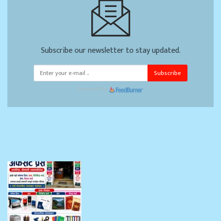
Subscribe our newsletter to stay updated.
Subscribe
Powered by