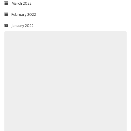
March 2022
February 2022
January 2022