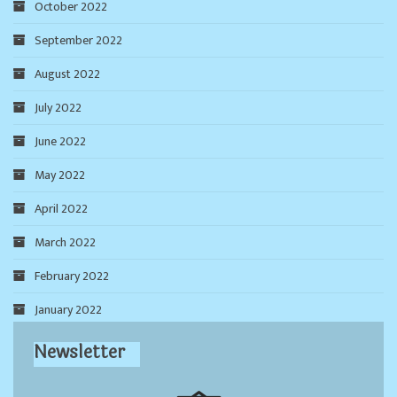
October 2022
September 2022
August 2022
July 2022
June 2022
May 2022
April 2022
March 2022
February 2022
January 2022
Newsletter