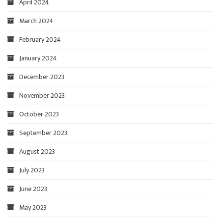
April 2024
March 2024
February 2024
January 2024
December 2023
November 2023
October 2023
September 2023
August 2023
July 2023
June 2023
May 2023