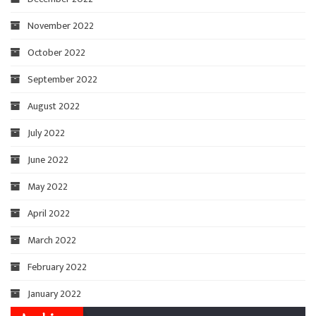
November 2022
October 2022
September 2022
August 2022
July 2022
June 2022
May 2022
April 2022
March 2022
February 2022
January 2022