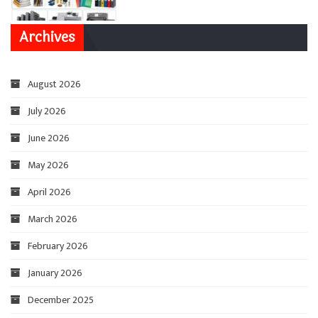
Archives
August 2026
July 2026
June 2026
May 2026
April 2026
March 2026
February 2026
January 2026
December 2025