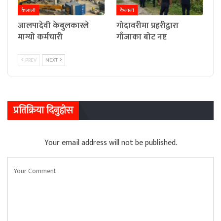
कैलाली
कैलाली
जालपादेवी केबुलकारले
गोदावरीमा प्रहरीद्वारा
माग्यो कर्मचारी
गाँजाका बोट नष्ट
PREV
NEXT
प्रतिक्रिया दिनुहोस
Your email address will not be published.