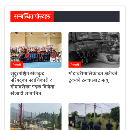
सम्बन्धित पाेस्टहरु
कैलाली
कैलाली
सुदूरपश्चिम खेलकुद
गोदावरीपालिकाका क्षेत्रीको
परिषद्का पदाधिकारी र
ट्रकको ठक्करबाट मृत्यु
गोदावरीका पदक विजेता
खेलाडी सम्मानित