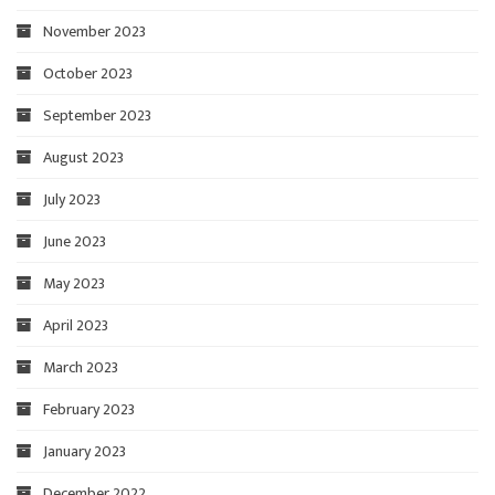
November 2023
October 2023
September 2023
August 2023
July 2023
June 2023
May 2023
April 2023
March 2023
February 2023
January 2023
December 2022