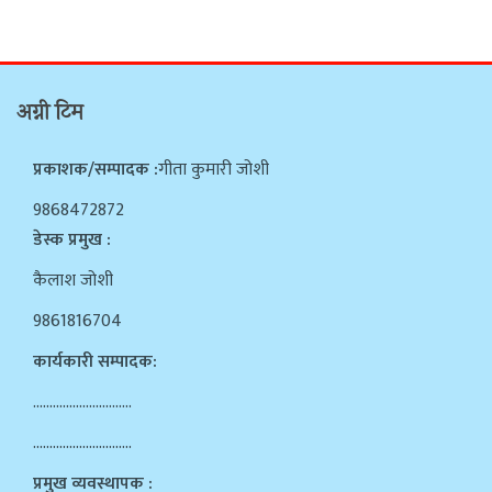
अग्नी टिम
प्रकाशक/सम्पादक :
गीता कुमारी जोशी
9868472872
डेस्क प्रमुख :
कैलाश जोशी
9861816704
कार्यकारी सम्पादक:
…………………………
…………………………
प्रमुख व्यवस्थापक :