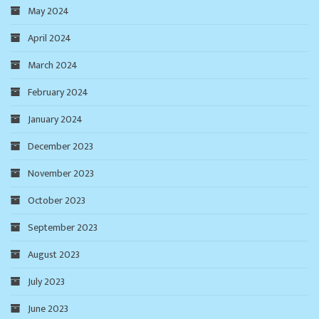
May 2024
April 2024
March 2024
February 2024
January 2024
December 2023
November 2023
October 2023
September 2023
August 2023
July 2023
June 2023