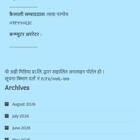
…………………………
कैलाली सम्वाददाता :
माया पाण्डेय
०९१५५०६३८
कम्प्युटर अपरेटर :
…………………………
याे अग्नी मिडिया प्रा.लि. द्वारा सञ्चालित अनलाइन पोर्टल हो ।
सूचना बिभाग दर्ता न‌ं १८१४/०७६–७७
Archives
August 2026
July 2026
June 2026
May 2026