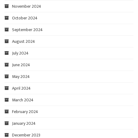
November 2024
October 2024
September 2024
August 2024
July 2024
June 2024
May 2024
April 2024
March 2024
February 2024
January 2024
December 2023