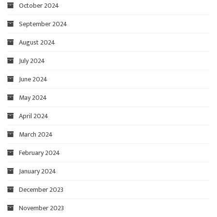
October 2024
September 2024
August 2024
July 2024
June 2024
May 2024
April 2024
March 2024
February 2024
January 2024
December 2023
November 2023