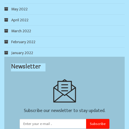
May 2022
April 2022
March 2022
February 2022
January 2022
Newsletter
Subscribe our newsletter to stay updated.
Subscribe