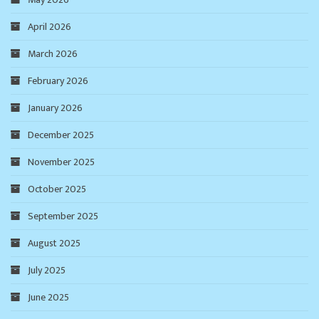
April 2026
March 2026
February 2026
January 2026
December 2025
November 2025
October 2025
September 2025
August 2025
July 2025
June 2025