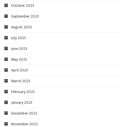
October 2023
September 2023
August 2023
July 2023
June 2023
May 2023
April 2023
March 2023
February 2023
January 2023
December 2022
November 2022