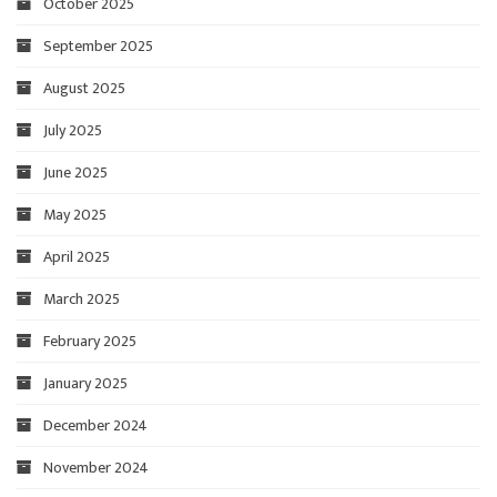
October 2025
September 2025
August 2025
July 2025
June 2025
May 2025
April 2025
March 2025
February 2025
January 2025
December 2024
November 2024