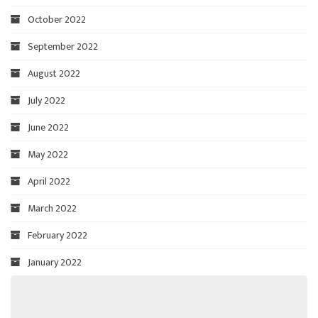
October 2022
September 2022
August 2022
July 2022
June 2022
May 2022
April 2022
March 2022
February 2022
January 2022