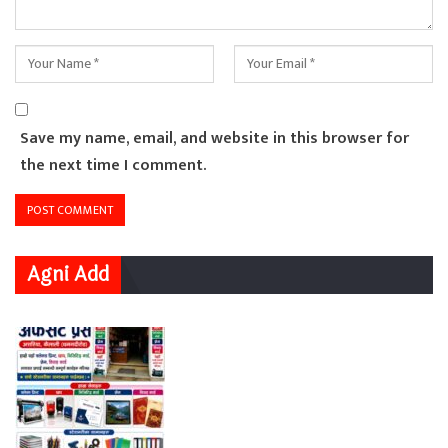
Save my name, email, and website in this browser for
the next time I comment.
Agni Add