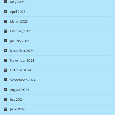
May 2025
April 2025
March 2025
February 2025
January 2025
December 2024
November 2024
October 2024
September 2024
August 2024
July 2024
June 2024