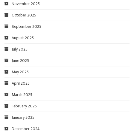
November 2025
October 2025
September 2025
August 2025
July 2025
June 2025
May 2025
April 2025
March 2025
February 2025
January 2025
December 2024