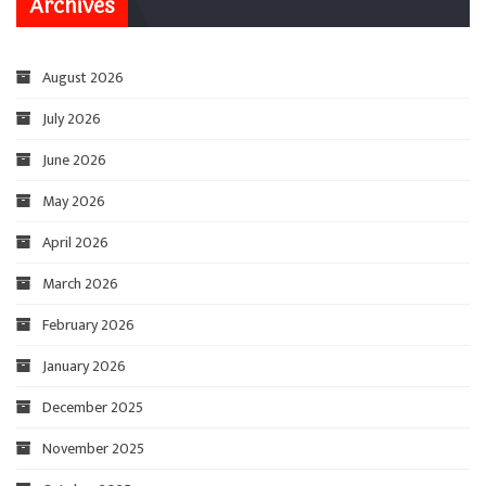
Archives
August 2026
July 2026
June 2026
May 2026
April 2026
March 2026
February 2026
January 2026
December 2025
November 2025