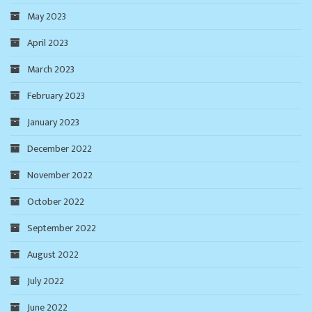
May 2023
April 2023
March 2023
February 2023
January 2023
December 2022
November 2022
October 2022
September 2022
August 2022
July 2022
June 2022