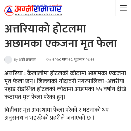
अत्तरियाको होटलमा
अछामका एकजना मृत फेला
On
२०७८ माघ २८, शुक्रबार ०८:२२
By
अग्नी समाचार
अत्तरिया :
कैलालीमा होटलको कोठामा अछामका एकजना
मृत फेला छन्। जिल्लाको गोदावरी नगरपालिका -अत्तरीया
पहाड रोडस्थित होटलको कोठामा अछामका ५५ वर्षीय दीर्ख
कठायत मृत फेला परेका हुन्।
बिहीबार मृत अवस्थामा फेला परेको र घटनाको थप
अनुसनधान भइरहेको प्रहरीले जनाएको छ ।