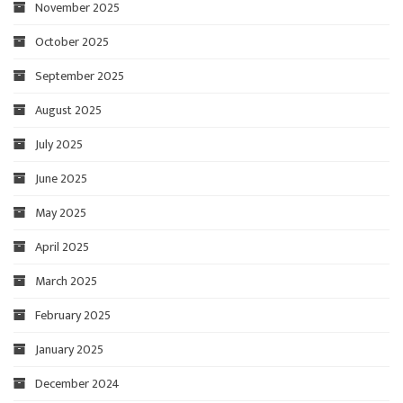
November 2025
October 2025
September 2025
August 2025
July 2025
June 2025
May 2025
April 2025
March 2025
February 2025
January 2025
December 2024