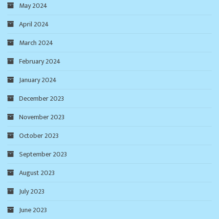
May 2024
April 2024
March 2024
February 2024
January 2024
December 2023
November 2023
October 2023
September 2023
August 2023
July 2023
June 2023