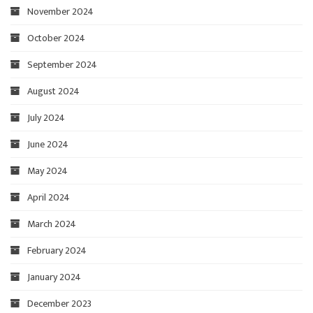
November 2024
October 2024
September 2024
August 2024
July 2024
June 2024
May 2024
April 2024
March 2024
February 2024
January 2024
December 2023