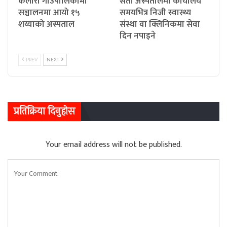
कैलारी गाउँपालिकामा
सेती अस्पतालमा कार्यालय
सञ्चालनमा आयो १५
समयभित्र निजी स्वास्थ्य
शय्याको अस्पताल
संस्था वा क्लिनिकमा सेवा
दिन नपाइने
PREV
NEXT
प्रतिक्रिया दिनुहोस
Your email address will not be published.