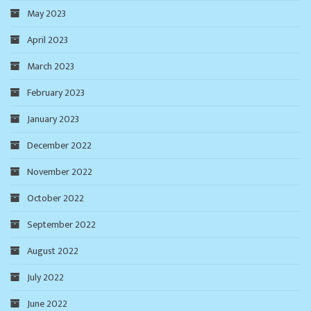
May 2023
April 2023
March 2023
February 2023
January 2023
December 2022
November 2022
October 2022
September 2022
August 2022
July 2022
June 2022