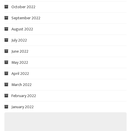
October 2022
September 2022
August 2022
July 2022
June 2022
May 2022
April 2022
March 2022
February 2022
January 2022