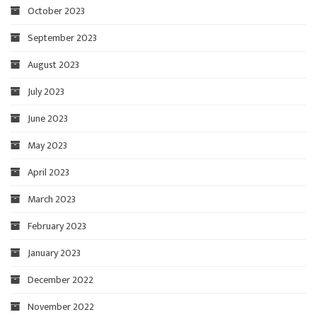
October 2023
September 2023
August 2023
July 2023
June 2023
May 2023
April 2023
March 2023
February 2023
January 2023
December 2022
November 2022