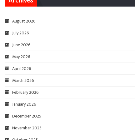
Archives
August 2026
July 2026
June 2026
May 2026
April 2026
March 2026
February 2026
January 2026
December 2025
November 2025
October 2025