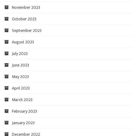
November 2023
October 2023
September 2023
August 2023
July 2023
June 2023
May 2023
April 2023
March 2023
February 2023
January 2023
December 2022