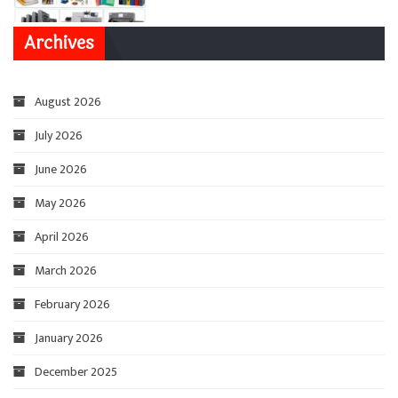
Archives
August 2026
July 2026
June 2026
May 2026
April 2026
March 2026
February 2026
January 2026
December 2025