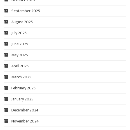
September 2025
August 2025
July 2025
June 2025
May 2025
April 2025
March 2025
February 2025
January 2025
December 2024
November 2024