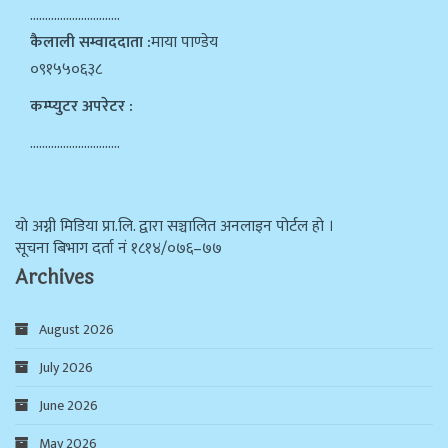
…………………………
कैलाली सम्वाददाता :
माया पाण्डेय
०९१५५०६३८
कम्प्युटर अपरेटर :
…………………………
याे अग्नी मिडिया प्रा.लि. द्वारा सञ्चालित अनलाइन पोर्टल हो ।
सूचना बिभाग दर्ता न‌ं १८१४/०७६–७७
Archives
August 2026
July 2026
June 2026
May 2026