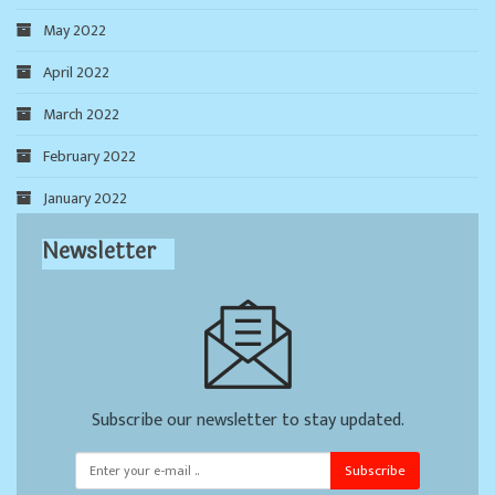
May 2022
April 2022
March 2022
February 2022
January 2022
Newsletter
Subscribe our newsletter to stay updated.
Subscribe