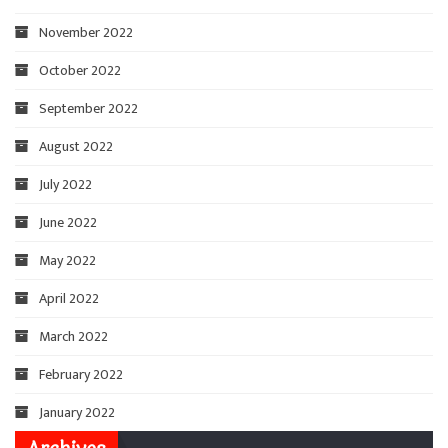
November 2022
October 2022
September 2022
August 2022
July 2022
June 2022
May 2022
April 2022
March 2022
February 2022
January 2022