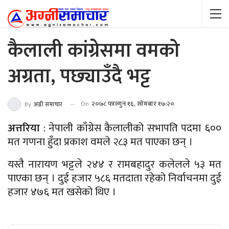
कैलाली कांग्रेसमा वमको
अग्रता, पछ्याउँदै भट्ट
On
२०७८ फाल्गुन १६, सोमबार १७:२०
By
अग्नी समाचार
अत्तरिया
: नेपाली काँग्रेस कैलालीको सभापति पदमा ६००
मत गणना हुँदा प्रकाश वमले २८३ मत पाएका छन् ।
यस्तै नारायण भट्टले २४४ र रामबहादुर कलेलले ५३ मत
पाएका छन् । दुई हजार ५८६ मतदाता रहेको निर्वाचनमा दुई
हजार ४७६ मत खसेको थिए ।