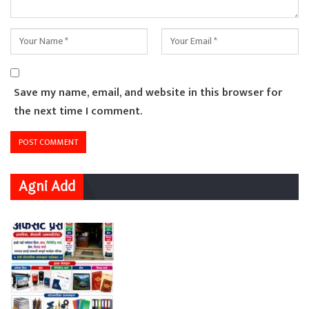
Save my name, email, and website in this browser for
the next time I comment.
Agni Add