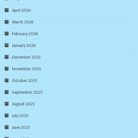
April 2026
March 2026
February 2026
January 2026
December 2025
November 2025
October 2025
September 2025
August 2025
July 2025
June 2025