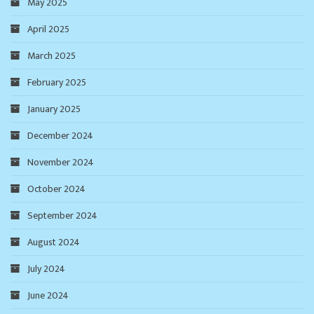
May 2025
April 2025
March 2025
February 2025
January 2025
December 2024
November 2024
October 2024
September 2024
August 2024
July 2024
June 2024