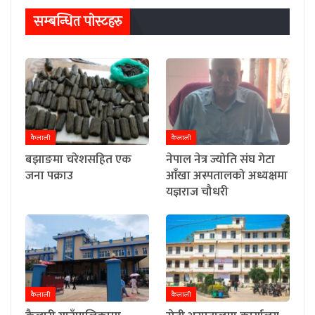
सम्बन्धित पाेस्टहरु
कैलाली
कैलाली
बझाङमा चरेशसहित एक
नेपाल नेत्र ज्योति संघ गेटा
जना पक्राउ
आँखा अस्पतालको अध्यक्षमा
यज्ञराज चौधरी
कैलाली
कैलाली