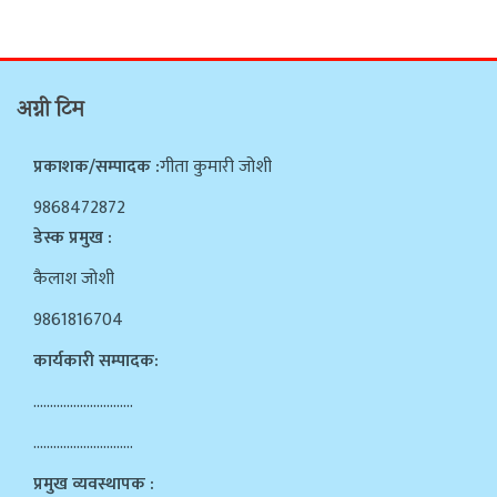
अग्नी टिम
प्रकाशक/सम्पादक :
गीता कुमारी जोशी
9868472872
डेस्क प्रमुख :
कैलाश जोशी
9861816704
कार्यकारी सम्पादक:
…………………………
…………………………
प्रमुख व्यवस्थापक :