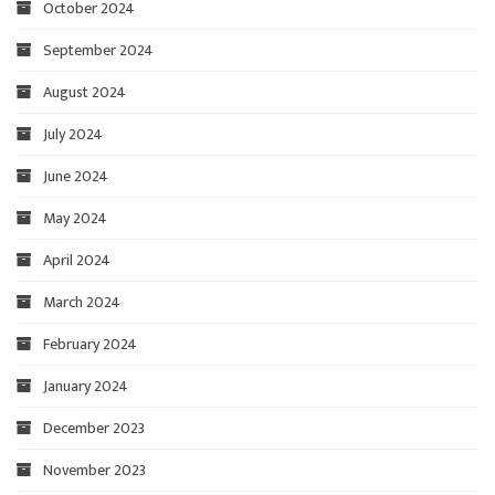
October 2024
September 2024
August 2024
July 2024
June 2024
May 2024
April 2024
March 2024
February 2024
January 2024
December 2023
November 2023