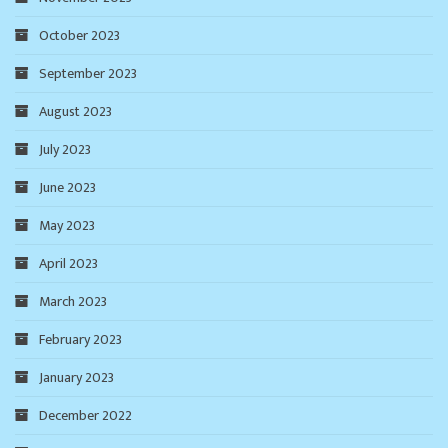
October 2023
September 2023
August 2023
July 2023
June 2023
May 2023
April 2023
March 2023
February 2023
January 2023
December 2022