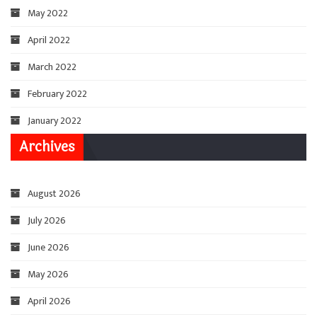
May 2022
April 2022
March 2022
February 2022
January 2022
Archives
August 2026
July 2026
June 2026
May 2026
April 2026