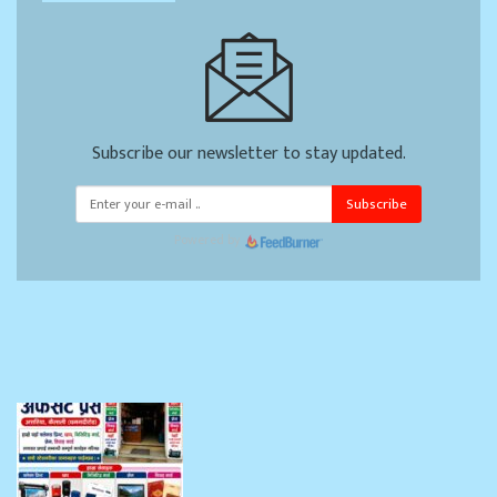
Subscribe our newsletter to stay updated.
Subscribe
Powered by