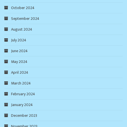
October 2024
September 2024
August 2024
July 2024
June 2024
May 2024
April 2024
March 2024
February 2024
January 2024
December 2023
November 2023