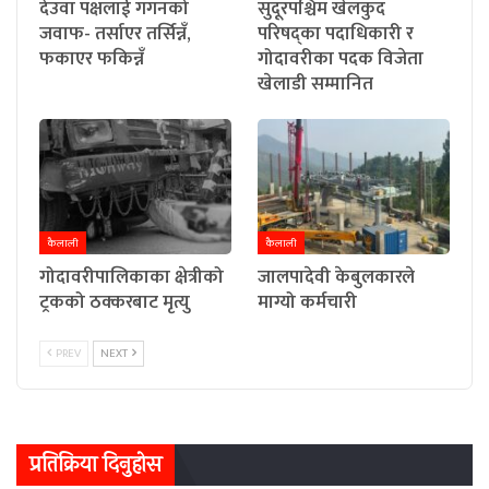
देउवा पक्षलाई गगनको
सुदूरपश्चिम खेलकुद
जवाफ- तर्साएर तर्सिन्नँ,
परिषद्का पदाधिकारी र
फकाएर फकिन्नँ
गोदावरीका पदक विजेता
खेलाडी सम्मानित
कैलाली
कैलाली
गोदावरीपालिकाका क्षेत्रीको
जालपादेवी केबुलकारले
ट्रकको ठक्करबाट मृत्यु
माग्यो कर्मचारी
PREV
NEXT
प्रतिक्रिया दिनुहोस