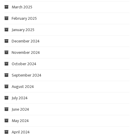
March 2025
February 2025
January 2025
December 2024
November 2024
October 2024
September 2024
August 2024
July 2024
June 2024
May 2024
April 2024