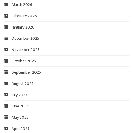
March 2026
February 2026
January 2026
December 2025
November 2025
October 2025
September 2025
August 2025
July 2025
June 2025
May 2025
April 2025