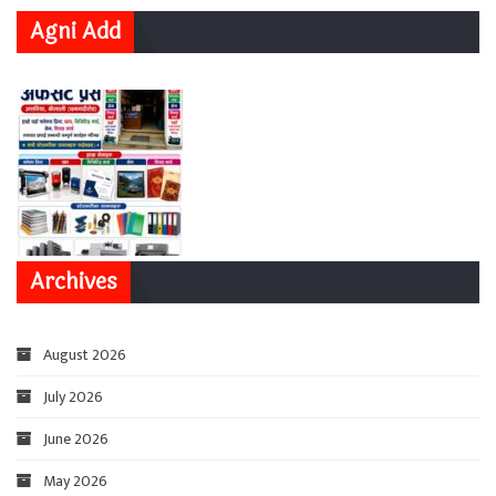
Agni Add
Archives
August 2026
July 2026
June 2026
May 2026