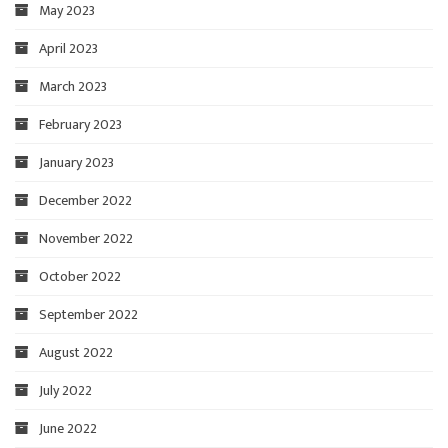
May 2023
April 2023
March 2023
February 2023
January 2023
December 2022
November 2022
October 2022
September 2022
August 2022
July 2022
June 2022