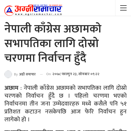
नेपाली काँग्रेस अछामको
सभापतिका लागि दोस्रो
चरणमा निर्वाचन हुँदै
On
२०७८ फाल्गुन २३, सोमबार ०९:२२
By
अग्नी समाचार
अछाम
: नेपाली काँग्रेस अछामको सभापतिका लागि दोस्रो
चरणको निर्वाचन हुँदै छ । पहिलो चरणमा भएको
निर्वाचनमा तीन जना उम्मेदवारहरु मध्ये कसैले पनि ५१
प्रतिशत कटाउन नसकेपछि आज फेरि निर्वाचन हुन
लागेको हो ।