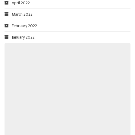
April 2022
March 2022
February 2022
January 2022