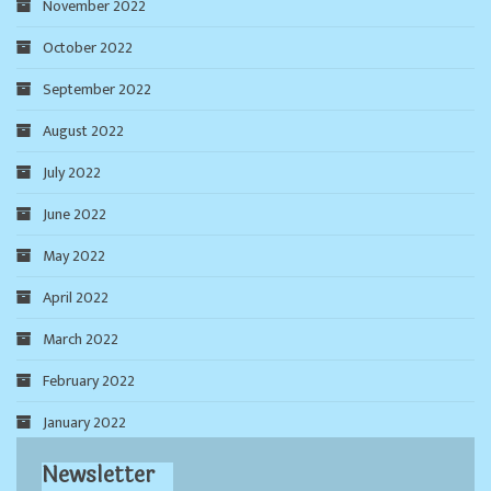
November 2022
October 2022
September 2022
August 2022
July 2022
June 2022
May 2022
April 2022
March 2022
February 2022
January 2022
Newsletter