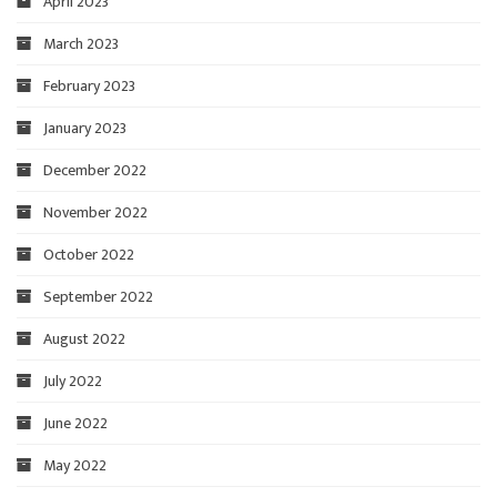
April 2023
March 2023
February 2023
January 2023
December 2022
November 2022
October 2022
September 2022
August 2022
July 2022
June 2022
May 2022