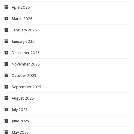
April 2026
March 2026
February 2026
January 2026
December 2025
November 2025
October 2025
September 2025
August 2025
July 2025
June 2025
May 2025