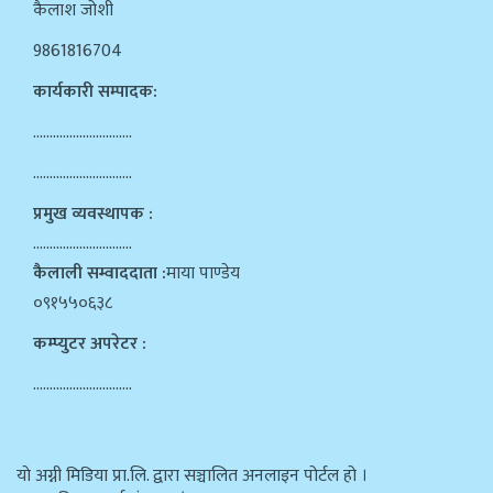
कैलाश जोशी
9861816704
कार्यकारी सम्पादक:
…………………………
…………………………
प्रमुख व्यवस्थापक :
…………………………
कैलाली सम्वाददाता :
माया पाण्डेय
०९१५५०६३८
कम्प्युटर अपरेटर :
…………………………
याे अग्नी मिडिया प्रा.लि. द्वारा सञ्चालित अनलाइन पोर्टल हो ।