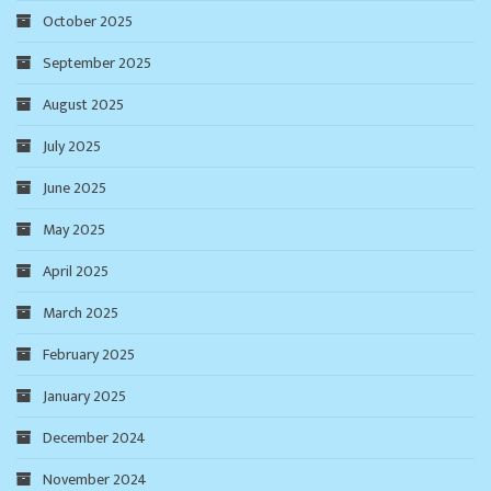
October 2025
September 2025
August 2025
July 2025
June 2025
May 2025
April 2025
March 2025
February 2025
January 2025
December 2024
November 2024