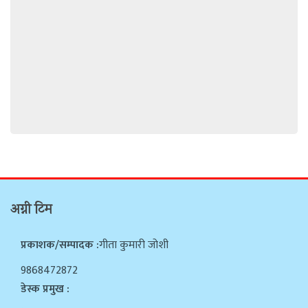
अग्नी टिम
प्रकाशक/सम्पादक :
गीता कुमारी जोशी
9868472872
डेस्क प्रमुख :