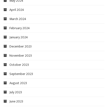
May 2024
April 2024
March 2024
February 2024
January 2024
December 2023
November 2023
October 2023
September 2023
August 2023
July 2023
June 2023