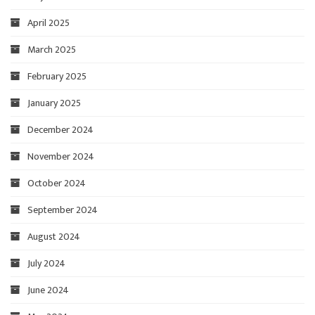
April 2025
March 2025
February 2025
January 2025
December 2024
November 2024
October 2024
September 2024
August 2024
July 2024
June 2024