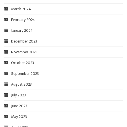
March 2024
February 2024
January 2024
December 2023
November 2023
October 2023
September 2023
August 2023
July 2023
June 2023
May 2023