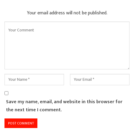
Your email address will not be published.
Save my name, email, and website in this browser for
the next time I comment.