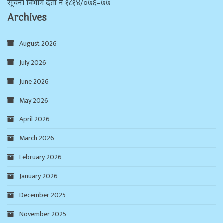
सूचना बिभाग दर्ता न‌ं १८१४/०७६–७७
Archives
August 2026
July 2026
June 2026
May 2026
April 2026
March 2026
February 2026
January 2026
December 2025
November 2025