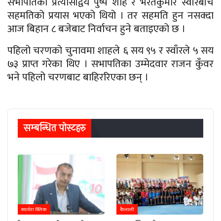
सभापतिका प्रत्यासीद्वय पुष्प शाह र भरतकुमार स्वाँरबीच
सहमतिको प्रयास भएको थियो । तर सहमति हुन नसक्दा
आज बिहान ८ बजेबाट निर्वाचन हुने बताइएको छ ।
पहिलो चरणको चुनावमा शाहले ६ सय ९५ र स्वाँरले ५ सय
७३ प्राप्त गरेका थिए । सभापतिका उम्मेदवार राजन कुँवर
भने पहिलो चरणबाट बाहिररिएका छन् ।
सम्बन्धित पाेस्टहरु
क्यामेरा क्लिक
कैलाली