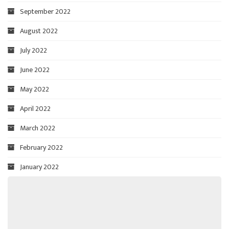
September 2022
August 2022
July 2022
June 2022
May 2022
April 2022
March 2022
February 2022
January 2022