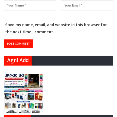
Save my name, email, and website in this browser for
the next time I comment.
Agni Add