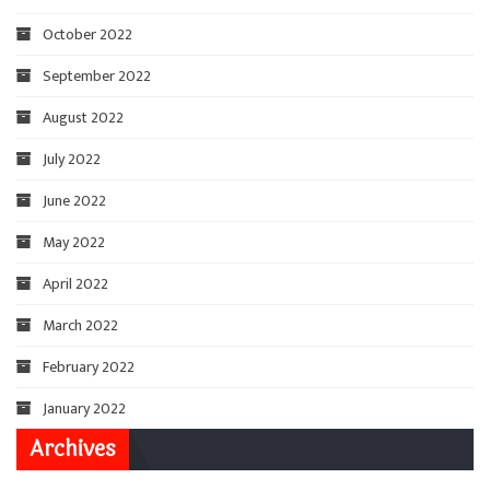
October 2022
September 2022
August 2022
July 2022
June 2022
May 2022
April 2022
March 2022
February 2022
January 2022
Archives