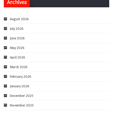
Archives
August 2026
July 2026
June 2026
May 2026
April 2026
March 2026
February 2026
January 2026
December 2025
November 2025