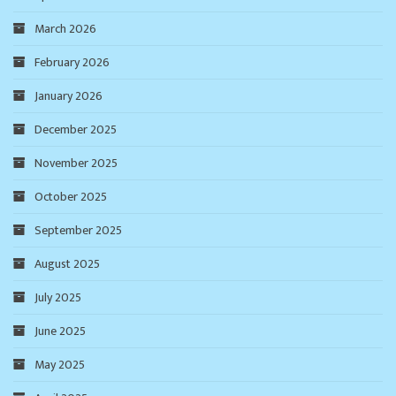
March 2026
February 2026
January 2026
December 2025
November 2025
October 2025
September 2025
August 2025
July 2025
June 2025
May 2025