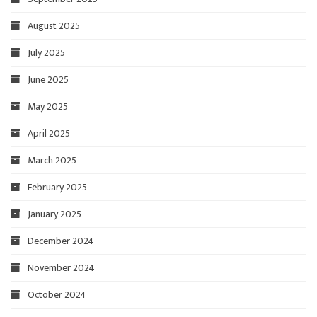
August 2025
July 2025
June 2025
May 2025
April 2025
March 2025
February 2025
January 2025
December 2024
November 2024
October 2024