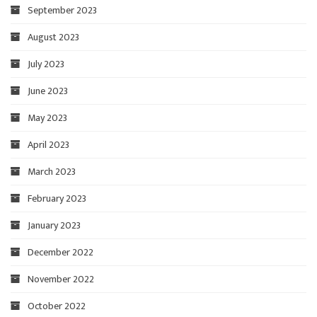
September 2023
August 2023
July 2023
June 2023
May 2023
April 2023
March 2023
February 2023
January 2023
December 2022
November 2022
October 2022