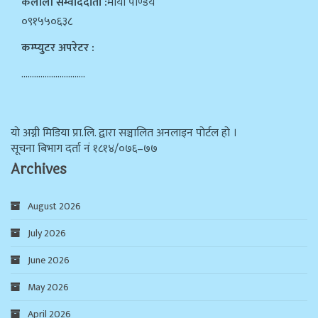
कैलाली सम्वाददाता :
माया पाण्डेय
०९१५५०६३८
कम्प्युटर अपरेटर :
…………………………
याे अग्नी मिडिया प्रा.लि. द्वारा सञ्चालित अनलाइन पोर्टल हो ।
सूचना बिभाग दर्ता न‌ं १८१४/०७६–७७
Archives
August 2026
July 2026
June 2026
May 2026
April 2026