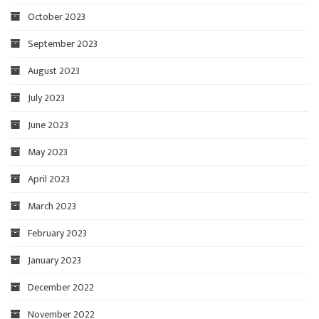
October 2023
September 2023
August 2023
July 2023
June 2023
May 2023
April 2023
March 2023
February 2023
January 2023
December 2022
November 2022