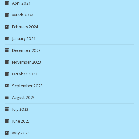
April 2024
March 2024
February 2024
January 2024
December 2023
November 2023
October 2023
September 2023
August 2023
July 2023
June 2023
May 2023