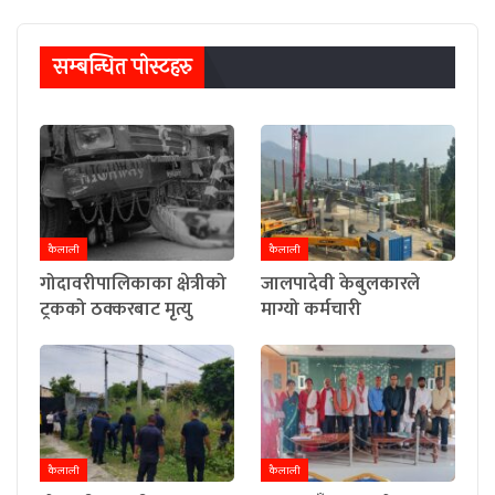
सम्बन्धित पाेस्टहरु
कैलाली
कैलाली
गोदावरीपालिकाका क्षेत्रीको
जालपादेवी केबुलकारले
ट्रकको ठक्करबाट मृत्यु
माग्यो कर्मचारी
कैलाली
कैलाली