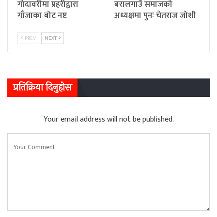
गोदावरीमा प्रहरीद्वारा
बरालगाउँ समाजको
गाँजाका बोट नष्ट
अध्यक्षमा पुनः चेतराज जोशी
PREV
NEXT
प्रतिक्रिया दिनुहोस
Your email address will not be published.