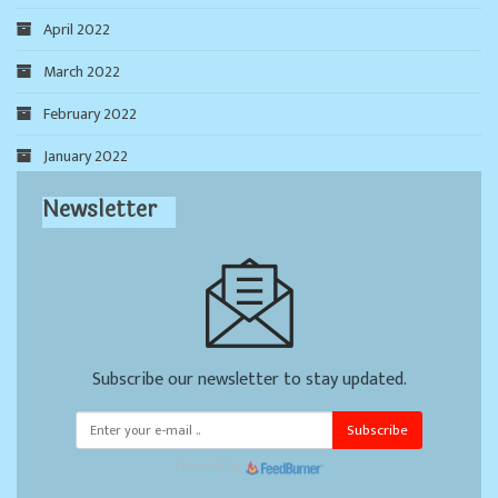
April 2022
March 2022
February 2022
January 2022
Newsletter
Subscribe our newsletter to stay updated.
Subscribe
Powered by