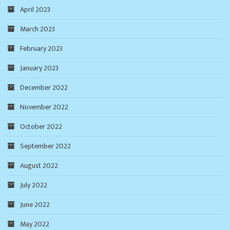
April 2023
March 2023
February 2023
January 2023
December 2022
November 2022
October 2022
September 2022
August 2022
July 2022
June 2022
May 2022