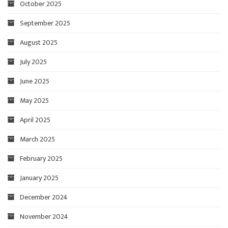
October 2025
September 2025
August 2025
July 2025
June 2025
May 2025
April 2025
March 2025
February 2025
January 2025
December 2024
November 2024