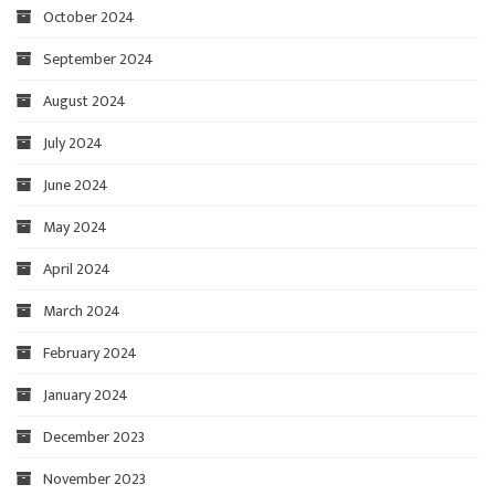
October 2024
September 2024
August 2024
July 2024
June 2024
May 2024
April 2024
March 2024
February 2024
January 2024
December 2023
November 2023