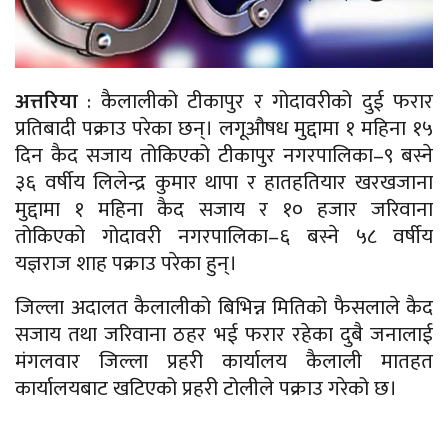
अत्तरिया
: कैलालीको टीकापुर र गोदावरीको दुई फरार
प्रतिबादी पक्राउ परेका छन्। लगूऔषध मुद्दामा १ महिना १५
दिन कैद सजाय तोकिएको टीकापुर नगरपालिका–९ बस्ने
३६ वर्षीय लिलेन्द्र कुमार थापा र हातहतियार खरखजाना
मुद्दामा १ महिना कैद सजाय र १० हजार जरिवाना
तोकिएको गोदावरी नगरपालिका–६ बस्ने ५८ वर्षीय
यज्ञराज शाह पक्राउ परेका हुन्।
जिल्ला अदालत कैलालीको बिभिन्न मितिको फैसलाले कैद
सजाय तथा जरिवाना ठहर भई फरार रहेका दुबै जनालाई
मंगलवार जिल्ला प्रहरी कार्यालय कैलाली मातहत
कार्यालयबाट खटिएको प्रहरी टोलीले पक्राउ गरेको छ।