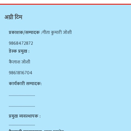
अग्नी टिम
प्रकाशक/सम्पादक :
गीता कुमारी जोशी
9868472872
डेस्क प्रमुख :
कैलाश जोशी
9861816704
कार्यकारी सम्पादक:
…………………………
…………………………
प्रमुख व्यवस्थापक :
…………………………