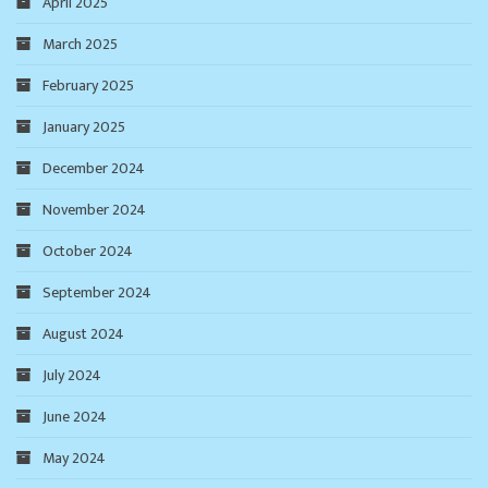
April 2025
March 2025
February 2025
January 2025
December 2024
November 2024
October 2024
September 2024
August 2024
July 2024
June 2024
May 2024