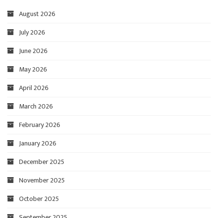
August 2026
July 2026
June 2026
May 2026
April 2026
March 2026
February 2026
January 2026
December 2025
November 2025
October 2025
September 2025