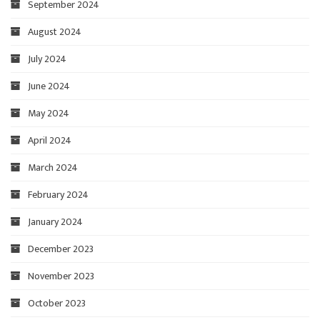
September 2024
August 2024
July 2024
June 2024
May 2024
April 2024
March 2024
February 2024
January 2024
December 2023
November 2023
October 2023