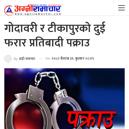
गोदावरी र टीकापुरको दुई
फरार प्रतिबादी पक्राउ
On
२०८२ बैशाख ३१, बुधबार ०८:१५
By
अग्नी समाचार